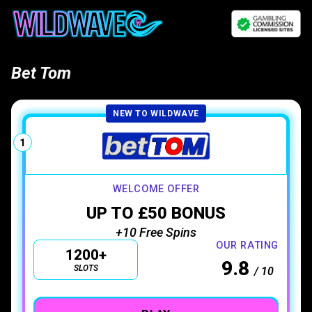
Bet Tom
NEW TO WILDWAVE
1
WELCOME OFFER
UP TO £50 BONUS
+10 Free Spins
OUR RATING
1200+
9.8
SLOTS
/ 10