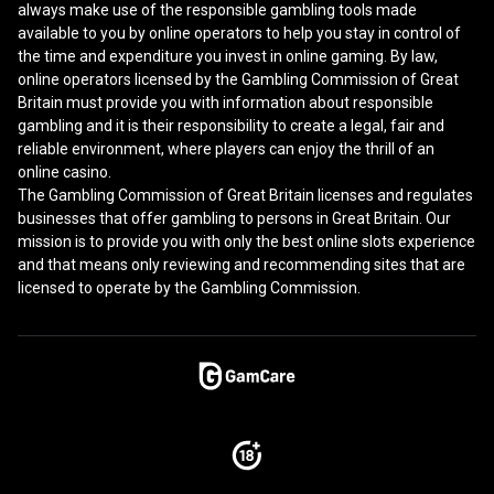
always make use of the responsible gambling tools made
available to you by online operators to help you stay in control of
the time and expenditure you invest in online gaming. By law,
online operators licensed by the Gambling Commission of Great
Britain must provide you with information about responsible
gambling and it is their responsibility to create a legal, fair and
reliable environment, where players can enjoy the thrill of an
online casino.
The Gambling Commission of Great Britain licenses and regulates
businesses that offer gambling to persons in Great Britain. Our
mission is to provide you with only the best online slots experience
and that means only reviewing and recommending sites that are
licensed to operate by the Gambling Commission.