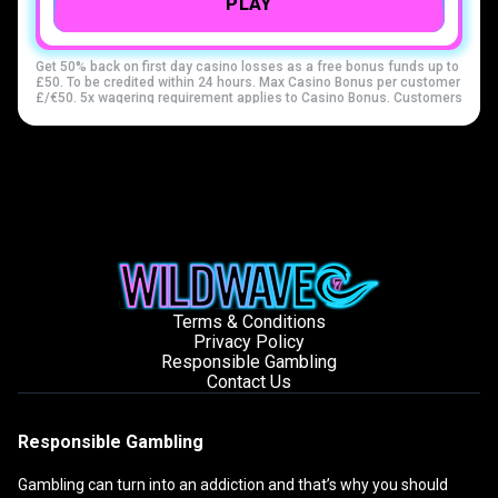
PLAY
Get 50% back on first day casino losses as a free bonus funds up to
£50. To be credited within 24 hours. Max Casino Bonus per customer
£/€50. 5x wagering requirement applies to Casino Bonus. Customers
who qualify for the welcome offer free bet will also receive 10x free
spins on Big Bass Splash. Each free spin is worth £0.10. Full T&Cs
apply
Terms & Conditions
Privacy Policy
Responsible Gambling
Contact Us
Responsible Gambling
Gambling can turn into an addiction and that’s why you should