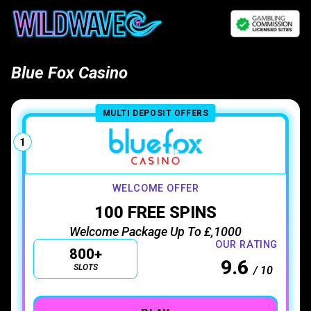
Blue Fox Casino
MULTI DEPOSIT OFFERS
1
WELCOME OFFER
100 FREE SPINS
Welcome Package Up To £,1000
OUR RATING
800+
9.6
SLOTS
/ 10