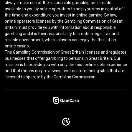
always make use of the responsible gambling tools made
available to you by online operators to help you stay in control of
the time and expenditure you invest in online gaming. By law,
online operators licensed by the Gambling Commission of Great
Britain must provide you with information about responsible
gambling and it is their responsibility to create a legal, fair and
reliable environment, where players can enjoy the thrill of an
online casino.
The Gambling Commission of Great Britain licenses and regulates
businesses that offer gambling to persons in Great Britain. Our
mission is to provide you with only the best online slots experience
and that means only reviewing and recommending sites that are
licensed to operate by the Gambling Commission.