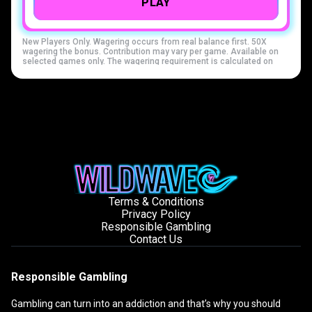
PLAY
New Players Only. Wagering occurs from real balance first. 50X
wagering the bonus. Contribution may vary per game. Available on
selected games only. The wagering requirement is calculated on
bonus bets only. Bonus valid 30 Days from receipt/Free spins valid 7
days from receipt. Max conversion: 3 X the bonus amount. Limited to
5 brands within the network. Withdrawal requests void all
active/pending bonuses. Excluded Skrill and Neteller deposits. Full
Terms Apply.
Terms & Conditions
Privacy Policy
Responsible Gambling
Contact Us
Responsible Gambling
Gambling can turn into an addiction and that’s why you should