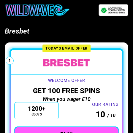
Bresbet
TODAYS EMAIL OFFER
1
WELCOME OFFER
GET 100 FREE SPINS
When you wager £10
OUR RATING
1200+
10
SLOTS
/ 10