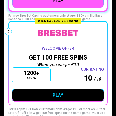
PLAY
For new BresBet Casino customers only. Wager £10+ on Big Bass
Bonanza 1000 and get 100 free spins on the same game.
WILD EXCLUSIVE BRAND
2
WELCOME OFFER
GET 100 FREE SPINS
When you wager £10
OUR RATING
1200+
10
SLOTS
/ 10
PLAY
T&Cs apply. 18+ New customers only. Wager £10 or more on Huff N
Lots Of Puff slot & get 100 free spins on the same game. Must use