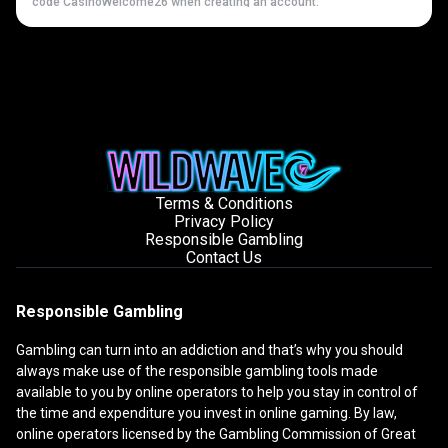
code CasinoWelcome26 when creating an account.
Terms & Conditions
Privacy Policy
Responsible Gambling
Contact Us
Responsible Gambling
Gambling can turn into an addiction and that’s why you should
always make use of the responsible gambling tools made
available to you by online operators to help you stay in control of
the time and expenditure you invest in online gaming. By law,
online operators licensed by the Gambling Commission of Great