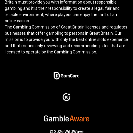
Britain must provide you with information about responsible
gambling and it is their responsibility to create a legal, fair and
reliable environment, where players can enjoy the thrill of an
online casino.
The Gambling Commission of Great Britain licenses and regulates
businesses that offer gambling to persons in Great Britain. Our
mission is to provide you with only the best online slots experience
and that means only reviewing and recommending sites that are
licensed to operate by the Gambling Commission.
© 2026 WildWave