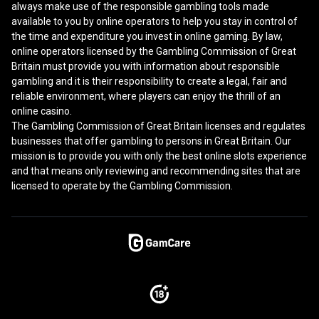
always make use of the responsible gambling tools made
available to you by online operators to help you stay in control of
the time and expenditure you invest in online gaming. By law,
online operators licensed by the Gambling Commission of Great
Britain must provide you with information about responsible
gambling and it is their responsibility to create a legal, fair and
reliable environment, where players can enjoy the thrill of an
online casino.
The Gambling Commission of Great Britain licenses and regulates
businesses that offer gambling to persons in Great Britain. Our
mission is to provide you with only the best online slots experience
and that means only reviewing and recommending sites that are
licensed to operate by the Gambling Commission.