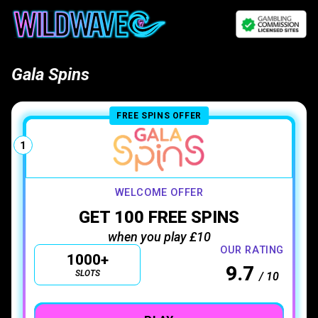
Gala Spins
FREE SPINS OFFER
1
WELCOME OFFER
GET 100 FREE SPINS
when you play £10
OUR RATING
1000+
9.7
SLOTS
/ 10