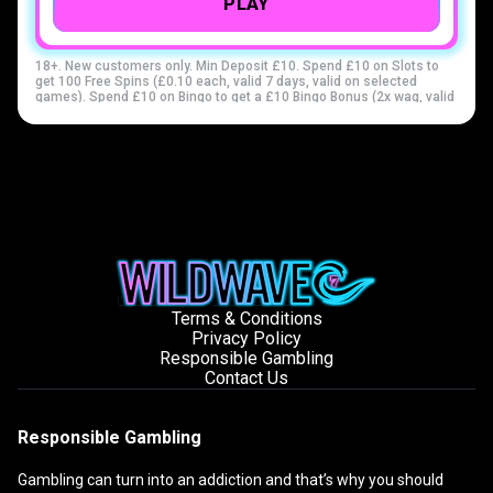
PLAY
18+. New customers only. Min Deposit £10. Spend £10 on Slots to
get 100 Free Spins (£0.10 each, valid 7 days, valid on selected
games). Spend £10 on Bingo to get a £10 Bingo Bonus (2x wag, valid
7 days). Player restrictions and T&Cs apply.
Terms & Conditions
Privacy Policy
Responsible Gambling
Contact Us
Responsible Gambling
Gambling can turn into an addiction and that’s why you should