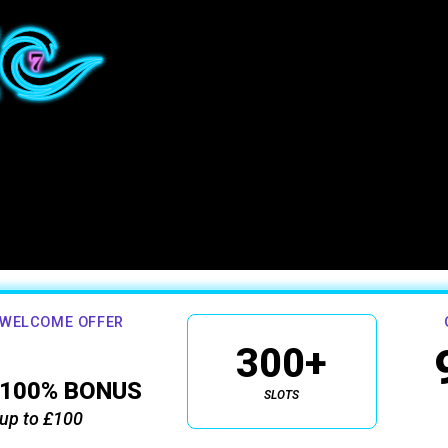
WELCOME OFFER
300+
100% BONUS
SLOTS
up to £100