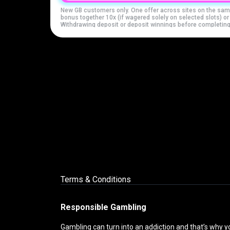
New GB customers only. One offer across sites on the same
bonus together 10x (if wagered solely on selected slots) o
Withdrawing deposit or deposit winnings before completing
Terms & Conditions
Responsible Gambling
Gambling can turn into an addiction and that’s why y