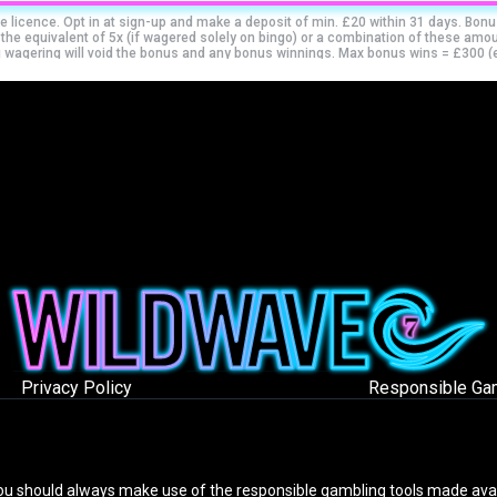
 licence. Opt in at sign-up and make a deposit of min. £20 within 31 days. Bonu
r the equivalent of 5x (if wagered solely on bingo) or a combination of these am
 wagering will void the bonus and any bonus winnings. Max bonus wins = £300 (e
Privacy Policy
Responsible Ga
ou should always make use of the responsible gambling tools made availa