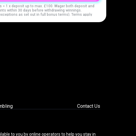
s = 1 x deposit up to max. £100. Wager both deposit and
ounts within 30 days before withdrawing winnings.
xceptions as set out in full bonus terms).
Terms apply
mbling
Contact Us
ble to you by online operators to help you stay in