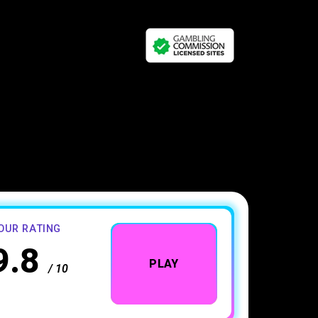
OUR RATING
9.8
PLAY
/ 10