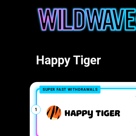
Happy Tiger
SUPER FAST WITHDRAWALS
1