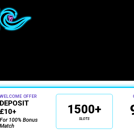
WELCOME OFFER
DEPOSIT
1500+
£10+
SLOTS
For 100% Bonus
Match