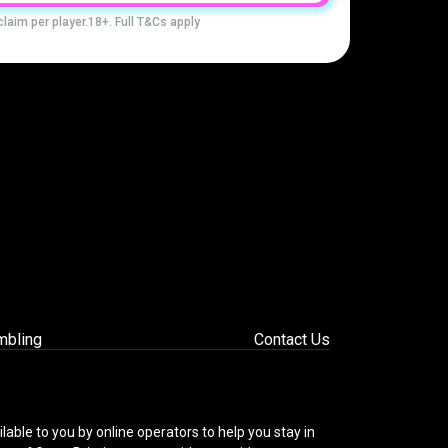
laim per player.18+. Full T&Cs apply
mbling
Contact Us
ble to you by online operators to help you stay in