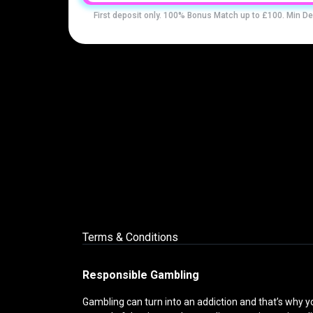
First deposit only. 100% Bonus Match up to £100. Min De
Terms & Conditions
Responsible Gambling
Gambling can turn into an addiction and that’s why y