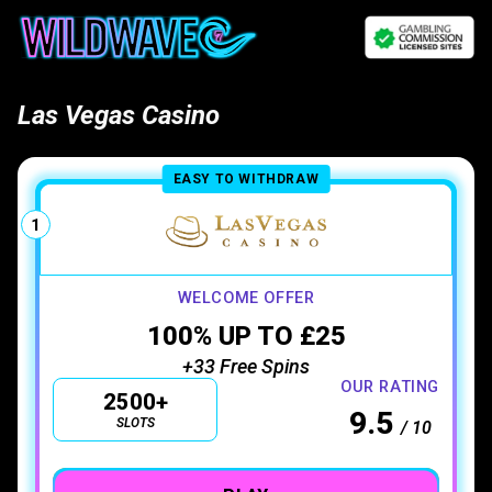
Las Vegas Casino
EASY TO WITHDRAW
1
WELCOME OFFER
100% UP TO £25
+33 Free Spins
OUR RATING
2500+
9.5
SLOTS
/ 10