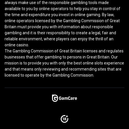
always make use of the responsible gambling tools made
available to you by online operators to help you stay in control of
the time and expenditure you invest in online gaming. By law,
online operators licensed by the Gambling Commission of Great
Britain must provide you with information about responsible
gambling and it is their responsibility to create a legal, fair and
reliable environment, where players can enjoy the thrill of an
online casino.
The Gambling Commission of Great Britain licenses and regulates
businesses that offer gambling to persons in Great Britain. Our
mission is to provide you with only the best online slots experience
and that means only reviewing and recommending sites that are
licensed to operate by the Gambling Commission.