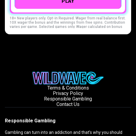
PLAY
18+ New players only. Opt-in Required. Wager from real balance first.
10X wager the bonus and the winnings from free spins. Contribution
varies per game. Selected games only. Wager calculated on bonus
bets only. Bonus valid 30 Days from receipt/free spins valid for 7
days from issue. Max conversion: 3x for the bonus. Max conversion
for free spins: £20. Limited to 5 brands within the
network
. Excluded
Skrill and Neteller deposits. Withdrawal requests voids all active
pending bonuses.
Full Terms Apply
Terms & Conditions
Privacy Policy
Responsible Gambling
Contact Us
Responsible Gambling
Gambling can turn into an addiction and that’s why you should