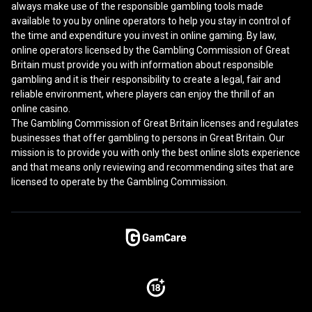
always make use of the responsible gambling tools made
available to you by online operators to help you stay in control of
the time and expenditure you invest in online gaming. By law,
online operators licensed by the Gambling Commission of Great
Britain must provide you with information about responsible
gambling and it is their responsibility to create a legal, fair and
reliable environment, where players can enjoy the thrill of an
online casino.
The Gambling Commission of Great Britain licenses and regulates
businesses that offer gambling to persons in Great Britain. Our
mission is to provide you with only the best online slots experience
and that means only reviewing and recommending sites that are
licensed to operate by the Gambling Commission.