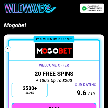
Mogobet
£10 MINIMUM DEPOSIT
1
WELCOME OFFER
20 FREE SPINS
+ 100% Up To £200
OUR RATING
2500+
9.6
SLOTS
/ 10