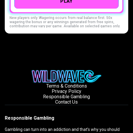
PLAY
New players only. Wagering occurs from real balance first. 50x
wagering the bonus or any winnings generated from free spins,
contribution may vary per game. Available on selected games only.
The wagering requirement is calculated on bonus bets only. Bonus is
valid for 30 Days/ free spins valid for 7 days from issue. Max
conversion: 3 times the bonus amount or from free spins: £ 20.
Limited to 5 brands within the network. Withdrawal requests void all
active/pending bonuses. Excluded Skrill and Neteller deposits.Full
Terms apply.
Terms & Conditions
Privacy Policy
Responsible Gambling
Contact Us
Responsible Gambling
Gambling can turn into an addiction and that’s why you should