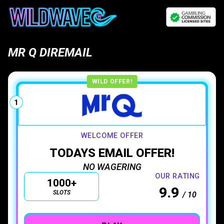
MR Q DIREMAIL
WILD OFFER!
1
WELCOME OFFER
TODAYS EMAIL OFFER!
NO WAGERING
OUR RATING
1000+
9.9
SLOTS
/ 10