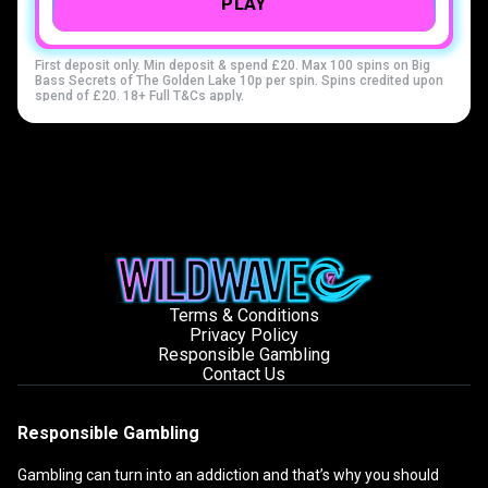
PLAY
First deposit only. Min deposit & spend £20. Max 100 spins on Big
Bass Secrets of The Golden Lake 10p per spin. Spins credited upon
spend of £20. 18+ Full T&Cs apply.
Terms & Conditions
Privacy Policy
Responsible Gambling
Contact Us
Responsible Gambling
Gambling can turn into an addiction and that’s why you should