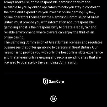
always make use of the responsible gambling tools made
available to you by online operators to help you stay in control of
the time and expenditure you invest in online gaming. By law,
online operators licensed by the Gambling Commission of Great
Britain must provide you with information about responsible
gambling and it is their responsibility to create a legal, fair and
reliable environment, where players can enjoy the thrill of an
online casino.
The Gambling Commission of Great Britain licenses and regulates
businesses that offer gambling to persons in Great Britain. Our
mission is to provide you with only the best online slots experience
and that means only reviewing and recommending sites that are
licensed to operate by the Gambling Commission.