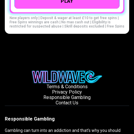
PLAY
New players only | Deposit & wager at least £10 to get free spins |
Free Spins winnings are cash | No max cash out | Eligibility is
restricted for suspected abuse | Skrill deposits excluded | Free Spins
value £0.20 per spin | Free Spins expire in 48 hours
Terms & Conditions
Privacy Policy
Responsible Gambling
Contact Us
Responsible Gambling
Gambling can turn into an addiction and that’s why you should