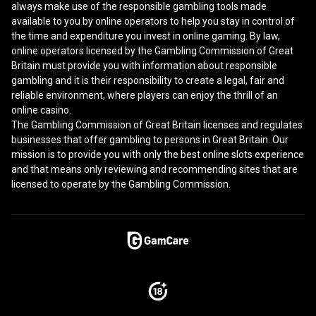
always make use of the responsible gambling tools made
available to you by online operators to help you stay in control of
the time and expenditure you invest in online gaming. By law,
online operators licensed by the Gambling Commission of Great
Britain must provide you with information about responsible
gambling and it is their responsibility to create a legal, fair and
reliable environment, where players can enjoy the thrill of an
online casino.
The Gambling Commission of Great Britain licenses and regulates
businesses that offer gambling to persons in Great Britain. Our
mission is to provide you with only the best online slots experience
and that means only reviewing and recommending sites that are
licensed to operate by the Gambling Commission.