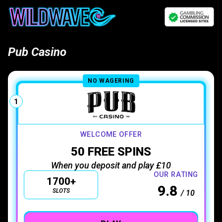
Pub Casino
NO WAGERING
1
WELCOME OFFER
50 FREE SPINS
When you deposit and play £10
OUR RATING
1700+
9.8
SLOTS
/ 10