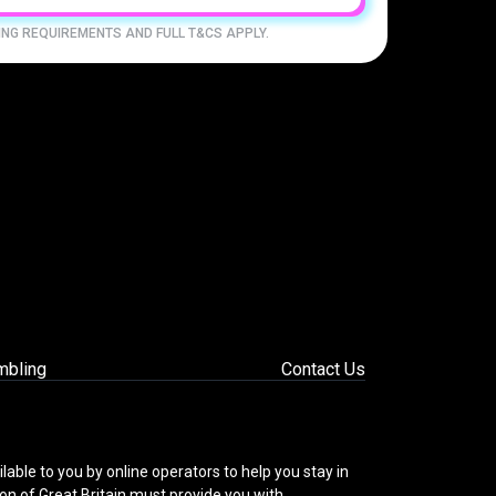
ING REQUIREMENTS AND FULL T&CS APPLY.
mbling
Contact Us
ble to you by online operators to help you stay in
on of Great Britain must provide you with