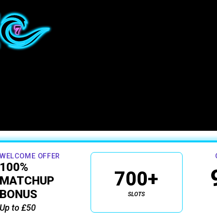
WELCOME OFFER
100%
700+
MATCHUP
BONUS
SLOTS
Up to £50