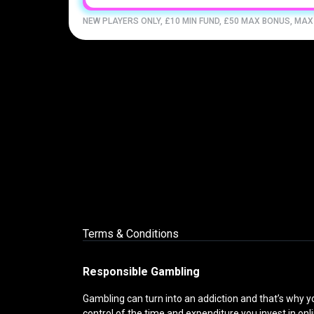
NEW PLAYERS ONLY, £10 MIN FUND, £50 MAX BONUS, MAX
Terms & Conditions
Responsible Gambling
Gambling can turn into an addiction and that’s why y
control of the time and expenditure you invest in on