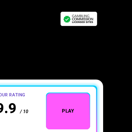
OUR RATING
9.9
PLAY
/ 10