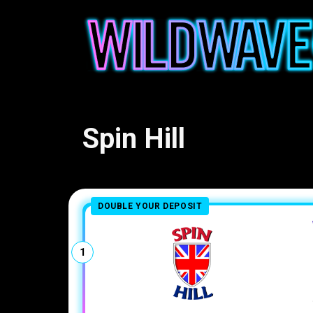
Spin Hill
DOUBLE YOUR DEPOSIT
1