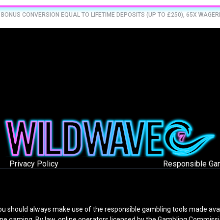
 BONUS CONVERSION EQUAL TO LIFETIME DEPOSITS (UP TO £250), 65X WAGER
Privacy Policy
Responsible Ga
ou should always make use of the responsible gambling tools made availa
line gaming. By law, online operators licensed by the Gambling Commissi