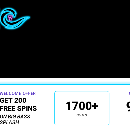
WELCOME OFFER
GET 200
1700+
FREE SPINS
SLOTS
ON BIG BASS
SPLASH