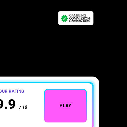
OUR RATING
9.9
PLAY
/ 10