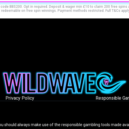
ode BBS200. Opt in required. Deposit & wager min £10 to claim 200 free spins a
 redeemable on free spin winnings. Payment methods restricted. Full T&Cs appl
Privacy Policy
Responsible Ga
ou should always make use of the responsible gambling tools made availa