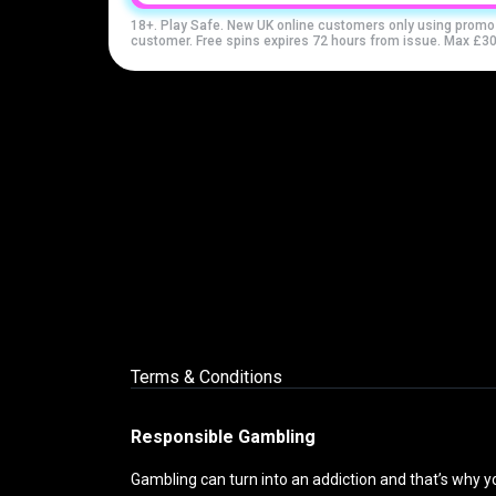
18+. Play Safe. New UK online customers only using promo c
customer. Free spins expires 72 hours from issue. Max £30
Terms & Conditions
Responsible Gambling
Gambling can turn into an addiction and that’s why y