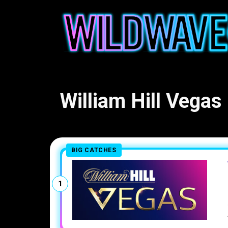
William Hill Vegas
BIG CATCHES
1