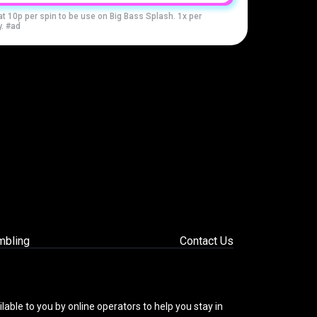
t 10p per spin to be use on Big Bass Splash. 1x per
y. #ad
mbling
Contact Us
ble to you by online operators to help you stay in