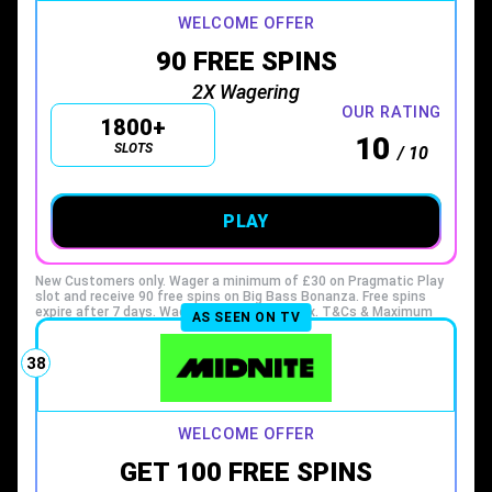
WELCOME OFFER
90 FREE SPINS
2X Wagering
OUR RATING
1800+
10
SLOTS
/ 10
PLAY
New Customers only. Wager a minimum of £30 on Pragmatic Play
slot and receive 90 free spins on Big Bass Bonanza. Free spins
expire after 7 days. Wagering requirement 2x. T&Cs & Maximum
AS SEEN ON TV
Pay-Outs Apply.
38
WELCOME OFFER
GET 100 FREE SPINS