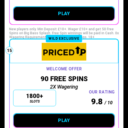
PLAY
New players only. Min Deposit £10+. Wager £10+ and get 50 Free
Spins on Big Bass Splash. Free Spin winnings will be paid in Cash. 0x
Wagering Requirements on Free Spins Winnings. 18+
WILD EXCLUSIVE
GambleAware.org.
Full T&Cs apply
15
WELCOME OFFER
90 FREE SPINS
2X Wagering
OUR RATING
1800+
9.8
SLOTS
/ 10
PLAY