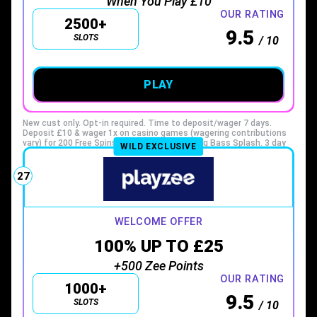
When You Play £10
OUR RATING
2500+
9.5
SLOTS
/ 10
PLAY
New cust only. Opt-in required. Time to deposit/wager 7 days.
Deposit £10 & wager 1x on casino games (wagering contributions
vary) for 200 Free Spins worth 10p each on Big Bass Splash. 3 day
WILD EXCLUSIVE
reward expiry. 18+. T&Cs apply.
27
WELCOME OFFER
100% UP TO £25
+500 Zee Points
OUR RATING
1000+
9.5
SLOTS
/ 10