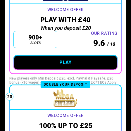
WELCOME OFFER
PLAY WITH £40
When you deposit £20
OUR RATING
900+
9.6
SLOTS
/ 10
PLAY
New players only. Min Deposit £20, excl. PayPal & Paysafe. £20
bonus (x10 wager) on selected games. Max win £2K.
*T&Cs Apply
DOUBLE YOUR DEPOSIT
20
WELCOME OFFER
100% UP TO £25