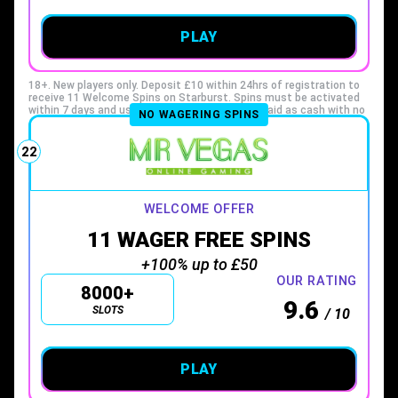
PLAY
18+. New players only. Deposit £10 within 24hrs of registration to
receive 11 Welcome Spins on Starburst. Spins must be activated
within 7 days and used within 24hrs; winnings paid as cash with no
NO WAGERING SPINS
wagering, unused spins expire. 100% Welcome Bonus up to £50 on
first deposit (only first £200 counts) must be activated in My
Bonuses within 30 days, wager 10x deposit within 60 days.
22
Roulette, Blackjack, Video Poker & Live Casino contribute 10% to
wagering. Bonus released in 10% increments, non-withdrawable,
and forfeited on withdrawal. T&Cs apply. *18+ GambleAware.org
#ad
WELCOME OFFER
11 WAGER FREE SPINS
+100% up to £50
OUR RATING
8000+
9.6
SLOTS
/ 10
PLAY