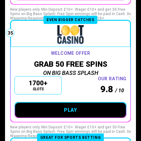
New players only. Min Deposit £10+. Wager £10+ and get 50 Free
Spins on Big Bass Splash. Free Spin winnings will be paid in Cash. 0x
Wagering Requirements on Free Spins Winnings. 18+
EVEN BIGGER CATCHES
GambleAware.org.
Full T&Cs apply
35
WELCOME OFFER
GRAB 50 FREE SPINS
ON BIG BASS SPLASH
OUR RATING
1700+
9.8
SLOTS
/ 10
PLAY
New players only. Min Deposit £10+. Wager £10+ and get 50 Free
Spins on Big Bass Splash. Free Spin winnings will be paid in Cash. 0x
Wagering Requirements on Free Spins Winnings. 18+
GREAT FOR SPORTS BETTING
GambleAware.org.
Full T&Cs apply