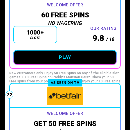
WELCOME OFFER
60 FREE SPINS
NO WAGERING
OUR RATING
1000+
9.8
SLOTS
/ 10
PLAY
New customers only. Enjoy 50 Free Spins on any of the eligible slot
games + 10 Free Spins on Paddy’s Mansion Heist. Claim your 50
Free spins from your promotional hub. Next enjoy your 10 Free spins
AS SEEN ON TV
on Paddy’s Mansion Heist (Awarded in the form of a £1 bonus).
Finally, opt in, deposit and wager £10 to receive 100 more Free
Spins on slots. Free Spins expire after 7 days. T&CS apply.
32
WELCOME OFFER
GET 50 FREE SPINS