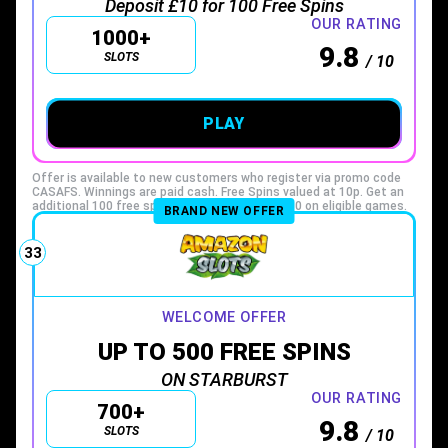
Deposit £10 for 100 Free Spins
OUR RATING
1000+
9.8
SLOTS
/ 10
PLAY
Offer is available to new customers who register via promo code
CASAFS. Winnings are paid cash. Free Spins valued at 10p. Get an
additional 100 free spins when you deposit £10 on eligible games.
BRAND NEW OFFER
Full T&Cs apply.
33
WELCOME OFFER
UP TO 500 FREE SPINS
ON STARBURST
OUR RATING
700+
9.8
SLOTS
/ 10