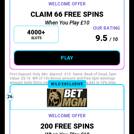
WELCOME OFFER
CLAIM 66 FREE SPINS
When You Play £10
OUR RATING
4000+
9.5
SLOTS
/ 10
PLAY
First Deposit Only. Min. deposit: £10. Game: Book of Dead, Spin
Value: £0.10. WR of 10x Bonus amount and Free Spin winnings
amount (only Slots count) within 30 days. Max bet is 10% (min
WILD EXCLUSIVE
£0.10) of the free spin winnings amount or £5 (lowest amount
applies). Spins must be used before using deposited funds.
Bonuses do not prevent withdrawing deposit balance.
Bonus Policy
26
applies.
WELCOME OFFER
200 FREE SPINS