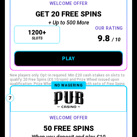
WELCOME OFFER
GET 20 FREE SPINS
+ Up to 500 More
OUR RATING
1200+
9.8
SLOTS
/ 10
PLAY
New players only. Opt-in required. Min £20 cash stakes on slots to
qualify. 20 Free Spins (£0.10/spin) and Prize Wheel issued upon
qualification. Prize Wheel must be used & both sets of Free Spins
NO WAGERING
claimed within 4 days. Free Spins must be played within 24 hours
of claim. Free Spin winnings credited as cash. Max 1x claim. Full
prize list in main terms. 18+ BeGambleAware.org.
7
WELCOME OFFER
50 FREE SPINS
When you deposit and play £10