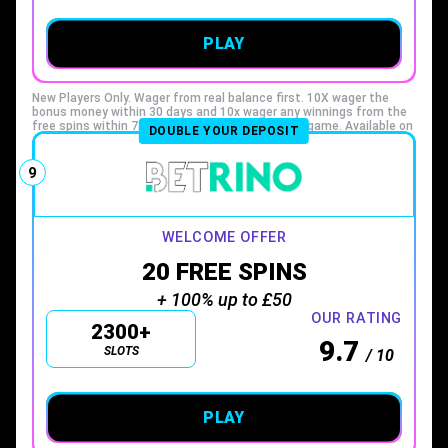
PLAY
New Players Only. Wager from real balance first. 10X wager the
bonus money within 30 days and 10x wager any winnings from the
free spins within 7 days. Contribution varies per game. Available on
DOUBLE YOUR DEPOSIT
selected games only. Wager calculated on bonus bets only. Bonus
offer and any winnings from the offer are valid for 30 days / Free
spins and any winnings from the free spins are valid for 7 days
9
from receipt. Max conversion: from the bonus amount: £50 or from
free spins: £20. Min Deposit £20 required. Limited to 5 brands
within the
network
. Withdrawal requests void all active/pending
bonuses. Excluded Skrill and Neteller deposits.
Full Terms Apply
.
WELCOME OFFER
20 FREE SPINS
+ 100% up to £50
OUR RATING
2300+
9.7
SLOTS
/ 10
PLAY