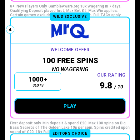
8+. New Players Only. GambleAware.org 10x Wagering in 7 days,
Qualifying Deposit played first, Max Bet £5, Max Win applies.
Certain games excluded, Spin value £0.1 each. Full T&Cs apply.
WILD EXCLUSIVE
Take time to think.
4
WELCOME OFFER
100 FREE SPINS
NO WAGERING
OUR RATING
1000+
9.8
SLOTS
/ 10
PLAY
First deposit only. Min deposit & spend £20. Max 100 spins on Big
Bass Secrets of The Golden Lake 10p per spin. Spins credited upon
spend of £20. 18+ Full T&Cs apply.
EDITORS CHOICE