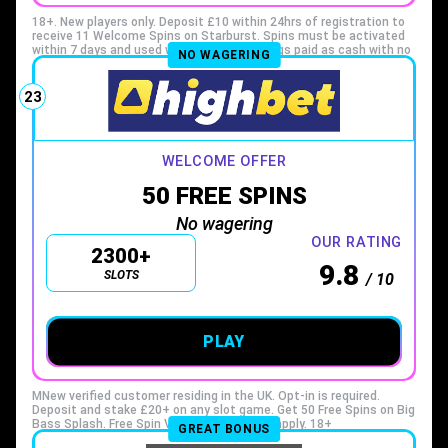
18+. New players only. Deposit £10 within 24hrs of registration to
receive 11 Welcome Spins on Starburst. Spins must be activated
within 7 days and used within 24hrs; winnings paid as cash with no
NO WAGERING
wagering, unused spins expire. 100% Welcome Bonus up to £50 on
first deposit (only first £200 counts) must be activated in My
Bonuses within 30 days, wager 10x deposit within 60 days.
23
Roulette, Blackjack, Video Poker & Live Casino contribute 10% to
wagering. Bonus released in 10% increments, non-withdrawable,
and forfeited on withdrawal. T&Cs apply. *18+ GambleAware.org
#ad
WELCOME OFFER
50 FREE SPINS
No wagering
OUR RATING
2300+
9.8
SLOTS
/ 10
PLAY
MNew verified customer residing in the UK. Opt-in is required.
Deposit and stake £20+ on any slot game. Get 50 Free Spins on Big
Bass Splash. Free Spin Value: £0.10. T&Cs apply. 18+
GREAT BONUS