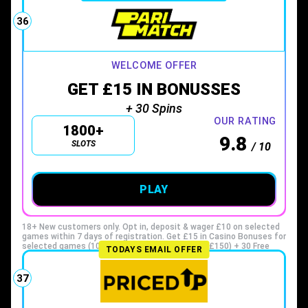
36
WELCOME OFFER
GET £15 IN BONUSSES
+ 30 Spins
OUR RATING
1800+
9.8
SLOTS
/ 10
PLAY
18+ New customers only. Opt in, deposit & wager £10 on selected
games within 7 days of registration. Get £15 in Casino Bonuses for
selected games (10x wagering, max withdrawal £150) + 30 Free
TODAYS EMAIL OFFER
Spins for 3 Lucky Hippos. 30 days expiry. Scroll down for
T&Cs. GambleAware.org | Please gamble responsibly
37