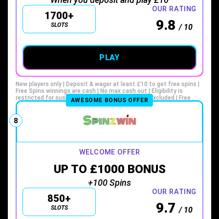
OUR RATING
1700+
9.8
SLOTS
/ 10
PLAY
New players only | Deposit & wager at least £10 to get free spins |
Free Spins winnings are cash | No max cash out | Eligibility is
restricted for suspected abuse | Skrill deposits excluded | Free
AWESOME BONUS OFFER
Spins value £0.20 per spin | Free Spins expire in 48 hours
8
WELCOME OFFER
UP TO £1000 BONUS
+100 Spins
OUR RATING
850+
9.7
SLOTS
/ 10