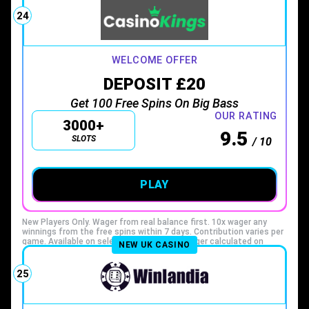
24
WELCOME OFFER
DEPOSIT £20
Get 100 Free Spins On Big Bass
OUR RATING
3000+
9.5
SLOTS
/ 10
PLAY
New Players Only. Wager from real balance first. 10x wager any
winnings from the free spins within 7 days. Contribution varies per
game. Available on selected games only. Wager calculated on
NEW UK CASINO
bonus bets only. Bonus offer and any winnings from the offer are
valid for 30 days / Free spins and any winnings from the free spins
are valid for 7 days from receipt. Max conversion from free spins:
25
£30. Withdrawal requests void all active/pending bonuses.
Excluded Skrill and Neteller deposits.
Full Terms apply