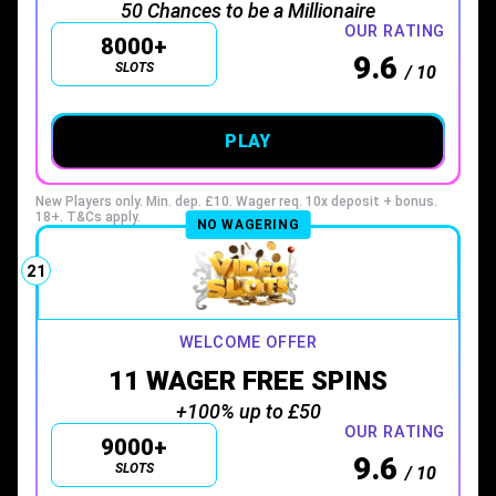
50 Chances to be a Millionaire
OUR RATING
8000+
9.6
SLOTS
/ 10
PLAY
New Players only. Min. dep. £10. Wager req. 10x deposit + bonus.
18+. T&Cs apply.
NO WAGERING
21
WELCOME OFFER
11 WAGER FREE SPINS
+100% up to £50
OUR RATING
9000+
9.6
SLOTS
/ 10