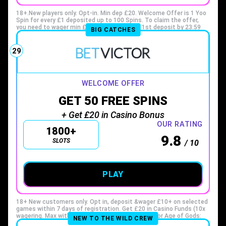
18+.New players only. Opt-in. Min dep £20. Welcome Offer is 1 Yoo
Spin for every £1 deposited up to 100 Spins. To claim the offer,
you need to wager min £20 on slots of your 1st deposit by 23:59
BIG CATCHES
GMT. Spins credited in proportion to your deposit amount and valid
on Big Bass Bonanza. Winnings from bonus spins credited as
bonus funds and are capped at an equal number of spins credited.
29
These bonus funds can be used on slots only. Bonus funds are
separate to cash funds and subject to 10x (bonus amount)
wagering requirement. Only bonus funds count towards wagering
contribution. £5 max bonus bet. Bonus funds and spins must be
WELCOME OFFER
used within 72hrs. Affordability checks apply. Terms Apply. *18+
GambleAware.org Please play responsibly #ad Full T&C’s Apply
GET 50 FREE SPINS
+ Get £20 in Casino Bonus
OUR RATING
1800+
9.8
SLOTS
/ 10
PLAY
18+ New customers only. Opt in, deposit &wager £10+ on selected
games within 7 days of registration. Get £20 in Casino Funds (10x
wagering. Max withdrawal £250) + 50 Free Spins for Age of Gods:
NEW TO THE WILD CREW
God of Storms 3. 30 days expiry. T&Cs apply.