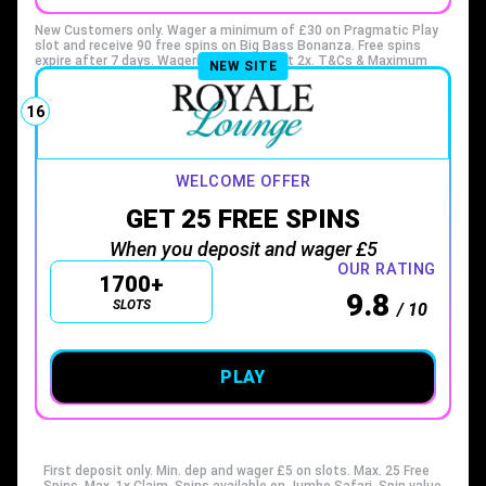
New Customers only. Wager a minimum of £30 on Pragmatic Play
slot and receive 90 free spins on Big Bass Bonanza. Free spins
expire after 7 days. Wagering requirement 2x. T&Cs & Maximum
NEW SITE
Pay-Outs Apply.
16
WELCOME OFFER
GET 25 FREE SPINS
When you deposit and wager £5
OUR RATING
1700+
9.8
SLOTS
/ 10
PLAY
First deposit only. Min. dep and wager £5 on slots. Max. 25 Free