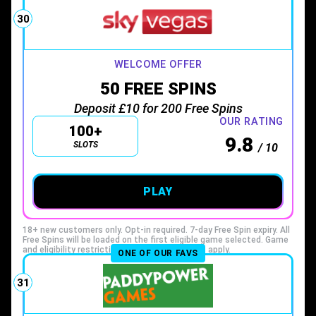
30
WELCOME OFFER
50 FREE SPINS
Deposit £10 for 200 Free Spins
OUR RATING
100+
9.8
SLOTS
/ 10
PLAY
18+ new customers only. Opt-in required. 7-day Free Spin expiry. All
Free Spins will be loaded on the first eligible game selected. Game
and eligibility restrictions apply. Further T&Cs apply.
ONE OF OUR FAVS
gambleaware.org
31