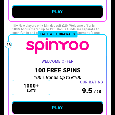
PLAY
18+ New players only. Min deposit £20. Welcome offer is
100% bonus match up to £25. Bonus funds are separate to
cash funds and subject to 10x wagering requirement (bonus
FAST WITHDRAWALS
amount). Only bonus funds count towards wagering
contribution. £5 max bonus bet. Bonus funds must be used
within 7 days. Affordability checks apply. Terms Apply
28
BeGambleAware.org
WELCOME OFFER
100 FREE SPINS
100% Bonus Up to £100
OUR RATING
1000+
9.5
SLOTS
/ 10
PLAY