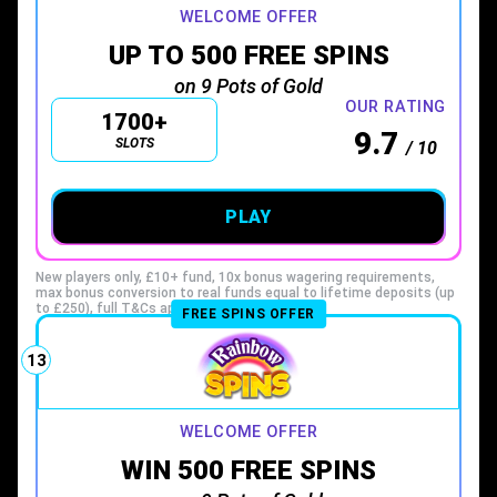
Excluded Skrill and Neteller deposits.
Full Terms Apply
.
WELCOME OFFER
UP TO 500 FREE SPINS
on 9 Pots of Gold
OUR RATING
1700+
9.7
SLOTS
/ 10
PLAY
New players only, £10+ fund, 10x bonus wagering requirements,
max bonus conversion to real funds equal to lifetime deposits (up
to £250), full T&Cs apply
FREE SPINS OFFER
13
WELCOME OFFER
WIN 500 FREE SPINS