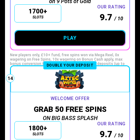
on 9 Pots of Gold
OUR RATING
1700+
9.7
SLOTS
/ 10
PLAY
New players only, £10+ fund, free spins won via Mega Reel, 0x
wagering on Free Spins, 10x wagering on Bonus Cash apply, max
bonus conversion to real funds equal to lifetime deposits (up to
DOUBLE YOUR DEPOSIT
£250).
14
WELCOME OFFER
GRAB 50 FREE SPINS
ON BIG BASS SPLASH
OUR RATING
1800+
9.7
SLOTS
/ 10