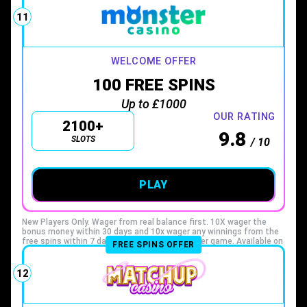
11
WELCOME OFFER
100 FREE SPINS
Up to £1000
OUR RATING
2100+
9.8
SLOTS
/ 10
PLAY
New Players Only. Wager from real balance first. 10X wager the
bonus money within 30 days and 10x wager any winnings from the
free spins within 7 days. Contribution varies per game. Available on
FREE SPINS OFFER
selected games only. Wager calculated on bonus bets only. Bonus
offer and any winnings from the offer are valid for 30 days / Free
spins and any winnings from the free spins are valid for 7 days
12
from receipt. Max conversion: £50 the bonus amount or from free
spins: £20. Min Deposit £20 required. Limited to 5 brands within
the
network
. Withdrawal requests void all active/pending bonuses.