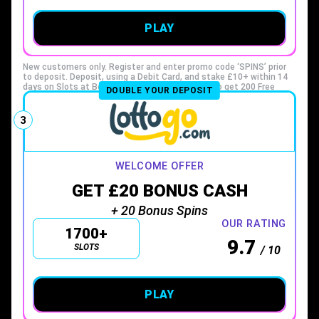
PLAY
New customers only. Register and enter promo code ‘SPINS’ prior
to deposit. Deposit, using a Debit Card, and stake £10+ within 14
days on Slots at Betfred Games and/or Vegas to get 200 Free
DOUBLE YOUR DEPOSIT
Spins on selected titles. £0.10 per spin. Credited within 48 hours
and valid for 7 days. Full T&Cs apply.
3
WELCOME OFFER
GET £20 BONUS CASH
+ 20 Bonus Spins
OUR RATING
1700+
9.7
SLOTS
/ 10
PLAY