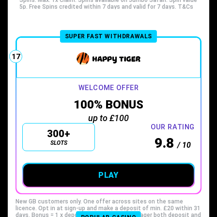
Spins. Max. 1x Claim. Spins available on Jumbo Safari. Spin value
5p. Free Spins credited within 7 days and valid for 7 days. T&Cs
apply. 18+.
SUPER FAST WITHDRAWALS
17
WELCOME OFFER
100% BONUS
up to £100
OUR RATING
300+
9.8
SLOTS
/ 10
PLAY
New GB customers only. One offer across sites on the same
licence. Opt in at sign-up and make a deposit of min. £20 within 31
days. Bonus = 1 x deposit up to max. £100. Wager both deposit and