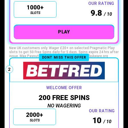
OUR RATING
1000+
9.8
SLOTS
/ 10
PLAY
New UK customers only. Wager £20+ on selected Pragmatic Play
slots to get 50 Free Spins daily for 5 days. Spins expire 24 hrs after
issue. Max Payouts & Full T&Cs apply. *18+ GambleAware.org
DONT MISS THIS OFFER
Please play responsibly #ad
2
WELCOME OFFER
200 FREE SPINS
NO WAGERING
OUR RATING
2000+
10
SLOTS
/ 10