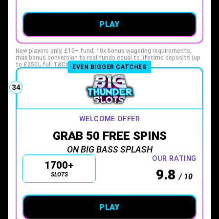
PLAY
New players only, £10+ fund, 10x bonus wagering requirements,
max bonus conversion to real funds equal to lifetime deposits (up
to £250),
full T&Cs apply
.
EVEN BIGGER CATCHES
34
WELCOME OFFER
GRAB 50 FREE SPINS
ON BIG BASS SPLASH
OUR RATING
1700+
9.8
SLOTS
/ 10
PLAY