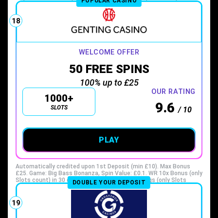
POPULAR CASINO
bonus together 10x (if wagered solely on selected slots) or the
equivalent of 5x (if wagered solely on bingo) or a combination of
these amounts within 30 days before withdrawing winnings.
18
Withdrawing deposit or deposit winnings before completing
wagering will void the bonus and any bonus winnings. Max bonus
wins = £300 (exceptions as set out in full bonus terms).
Terms
apply
WELCOME OFFER
50 FREE SPINS
100% up to £25
OUR RATING
1000+
9.6
SLOTS
/ 10
PLAY
Automatically credited upon 1st Deposit (min £10). Max Bonus
£25. Game: Big Bass Bonanza, Spin Value: £0.1. WR 10x Bonus (only
Slots count) in 30 days. WR 10x free spin winnings (only Slots
DOUBLE YOUR DEPOSIT
count) in 30 days. Max bet is 10% (min £0.10) of the free spin
winnings and bonus or £5 (lowest applies).
Bonus Policy applies.
19