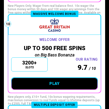
New Players Only. Wager from real balance first. 10x wager the
bonus money within 30 days and 10X wager any winnings from the
free spins within 7 days. Contribution varies per game. Available on
MASSIVE WELCOME BONUS
selected games only. Wager calculated on bonus bets only. Bonus
offer and any winnings from the offer are valid for 30 days / Free
spins and any winnings from the free spins are valid for 7 days
10
from receipt. Max conversion: £50 the bonus amount or from free
spins: £20. Limited to 5 brands within the
network
. Withdrawal
requests void all active/pending bonuses. Excluded Skrill and
Neteller deposits.
Full T&C’s apply
.
WELCOME OFFER
UP TO 500 FREE SPINS
on Big Bass Bonanza
OUR RATING
3200+
9.7
SLOTS
/ 10
PLAY
New players only, £10+ fund, 10x bonus wagering requirements,
max bonus conversion to real funds equal to lifetime deposits (up
to £250),
full T&Cs apply
.
MULTIPLE DEPOSIT OFFER