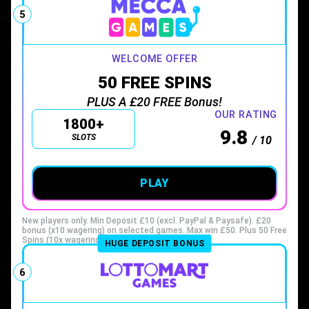
5
WELCOME OFFER
50 FREE SPINS
PLUS A £20 FREE Bonus!
OUR RATING
1800+
9.8
SLOTS
/ 10
PLAY
New players only. Min Deposit £10 (excl. PayPal & Paysafe). £20
bonus (x10 wagering) on selected games. Max win £50. Plus 50 Free
Spins (10x wagering). Max win £50.
T&C’s apply
.
HUGE DEPOSIT BONUS
6