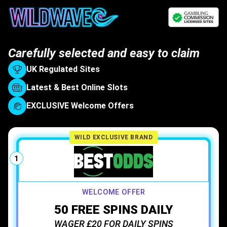
Carefully selected and easy to claim
UK Regulated Sites
Latest & Best Online Slots
EXCLUSIVE Welcome Offers
WILD EXCLUSIVE BRAND
1
WELCOME OFFER
50 FREE SPINS DAILY
WAGER £20 FOR DAILY SPINS