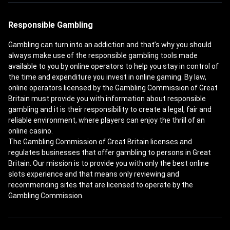
Responsible Gambling
Gambling can turn into an addiction and that’s why you should
always make use of the responsible gambling tools made
available to you by online operators to help you stay in control of
the time and expenditure you invest in online gaming. By law,
online operators licensed by the Gambling Commission of Great
Britain must provide you with information about responsible
gambling and it is their responsibility to create a legal, fair and
reliable environment, where players can enjoy the thrill of an
online casino.
The Gambling Commission of Great Britain licenses and
regulates businesses that offer gambling to persons in Great
Britain. Our mission is to provide you with only the best online
slots experience and that means only reviewing and
recommending sites that are licensed to operate by the
Gambling Commission.