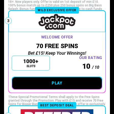
18+. New players only. Offer is valid on 1st deposit of min £10.
100% bonus match up to £250 plus 250 bonus spins on Big Bass
Splash. Bonus funds + spin winnings are separate to cash funds
WILD EXCLUSIVE OFFER
and subject to 35x wagering requirement (bonus + deposit). Only
bonus funds count towards wagering contribution. Winnings from
Bonus Spins credited as Bonus funds and capped at £100. Bonus
3
funds must be used within 30 days, spins within 24 hours. Max
bonus bet £5. Affordability checks apply. Full terms in footer
below. Play responsibly, BeGambleAware.org.
WELCOME OFFER
70 FREE SPINS
Bet £15! Keep Your Winnings!
OUR RATING
1000+
10
SLOTS
/ 10
PLAY
These Special Promotional Terms shall apply to the Free Spins
granted through the Promotion: Play with £15 and receive 70 Free
Spins for Bigger Bass Bonanzas. This Free Spin offer is exclusively
BEST DEPOSIT DEAL
available for new Players.