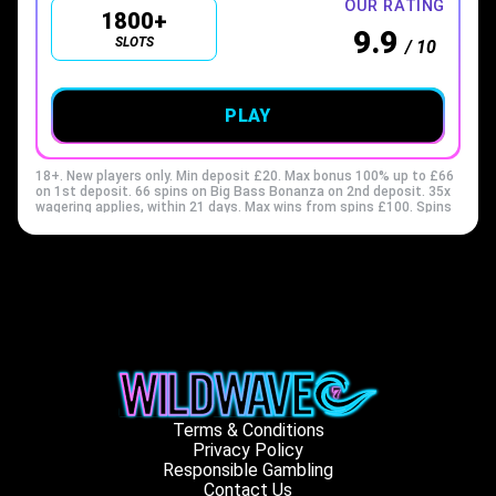
OUR RATING
1800+
9.9
SLOTS
/ 10
PLAY
18+. New players only. Min deposit £20. Max bonus 100% up to £66
on 1st deposit. 66 spins on Big Bass Bonanza on 2nd deposit. 35x
wagering applies, within 21 days. Max wins from spins £100. Spins
expire after 24 hours.
FULL T&CS APPLY.
Terms & Conditions
Privacy Policy
Responsible Gambling
Contact Us