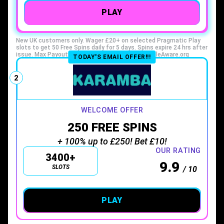
PLAY
New UK customers only. Wager £20+ on selected Pragmatic Play
slots to get 50 Free Spins daily for 5 days. Spins expire 24 hrs after
issue. Max Payouts & Full T&Cs apply. *18+ GambleAware.org
TODAY'S EMAIL OFFER!!!
Please play responsibly #ad
2
WELCOME OFFER
250 FREE SPINS
+ 100% up to £250! Bet £10!
OUR RATING
3400+
9.9
SLOTS
/ 10
PLAY