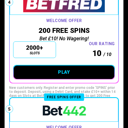
4
WELCOME OFFER
200 FREE SPINS
Bet £10! No Wagering!
OUR RATING
2000+
10
SLOTS
/ 10
PLAY
New customers only. Register and enter promo code ‘SPINS’ prior
to deposit. Deposit, using a Debit Card, and stake £10+ within 14
days on Slots at Betfred Games and/or Vegas to get 200 Free
FREE SPINS OFFER
Spins on selected titles. £0.10 per spin. Credited within 48 hours
and valid for 7 days. Full T&Cs apply.
5
WELCOME OFFER