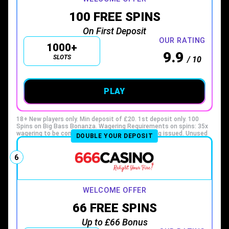
100 FREE SPINS
On First Deposit
OUR RATING
1000+
9.9
SLOTS
/ 10
PLAY
18+ New players only. Min deposit of £20. 1st deposit only. 100
Spins on Big Bass Bonanza. Wagering Requirements on spins: 35x
wagering to be completed within 21 days of being issued. Unused
DOUBLE YOUR DEPOSIT
spins Expire after 24hrs. Full T&Cs Apply.
6
WELCOME OFFER
66 FREE SPINS
Up to £66 Bonus