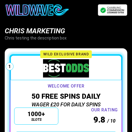
CHRIS MARKETING
Chris testing the description box
WILD EXCLUSIVE BRAND
1
WELCOME OFFER
50 FREE SPINS DAILY
WAGER £20 FOR DAILY SPINS
OUR RATING
1000+
9.8
SLOTS
/ 10