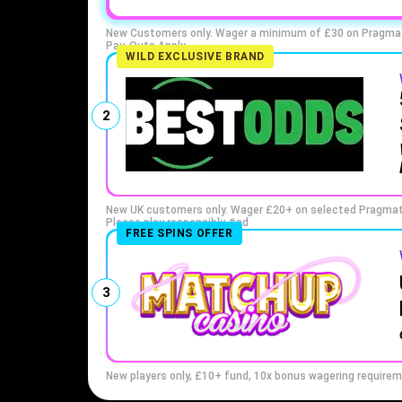
New Customers only. Wager a minimum of £30 on Pragmatic
Pay-Outs Apply.
WILD EXCLUSIVE BRAND
2
New UK customers only. Wager £20+ on selected Pragmatic 
Please play responsibly #ad
FREE SPINS OFFER
3
New players only, £10+ fund, 10x bonus wagering requirem