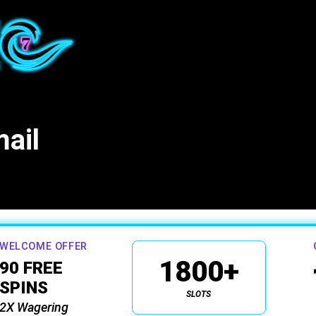
mail
WELCOME OFFER
1800+
90 FREE
SPINS
SLOTS
2X Wagering