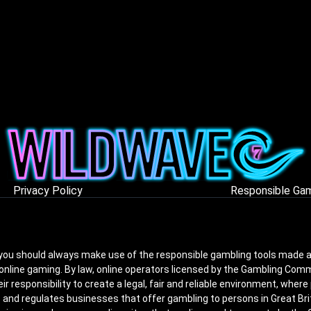
Privacy Policy
Responsible Gam
 you should always make use of the responsible gambling tools made ava
n online gaming. By law, online operators licensed by the Gambling Com
r responsibility to create a legal, fair and reliable environment, where p
nd regulates businesses that offer gambling to persons in Great Brita