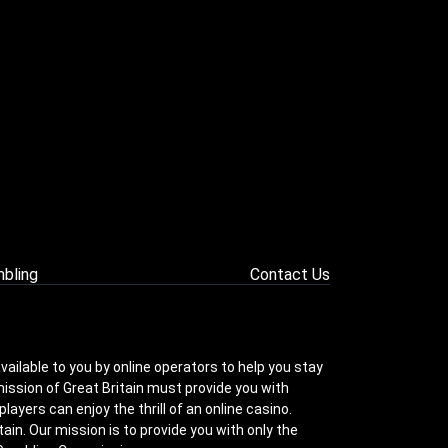
bling
Contact Us
ilable to you by online operators to help you stay
mission of Great Britain must provide you with
layers can enjoy the thrill of an online casino.
in. Our mission is to provide you with only the