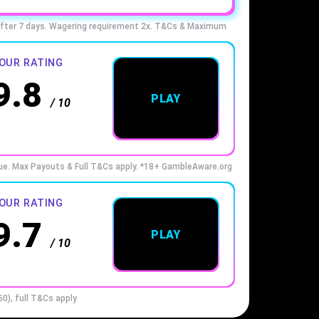
 after 7 days. Wagering requirement 2x. T&Cs & Maximum
OUR RATING
9.8
PLAY
/ 10
ssue. Max Payouts & Full T&Cs apply. *18+ GambleAware.org
OUR RATING
9.7
PLAY
/ 10
0), full T&Cs apply