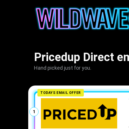
Pricedup Direct e
Hand picked just for you.
TODAYS EMAIL OFFER
1