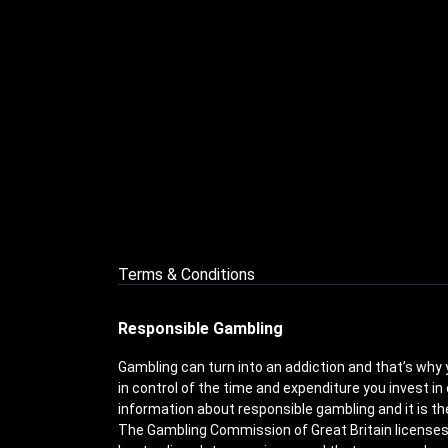
Terms & Conditions
Responsible Gambling
Gambling can turn into an addiction and that’s why
in control of the time and expenditure you invest i
information about responsible gambling and it is thei
The Gambling Commission of Great Britain licenses a