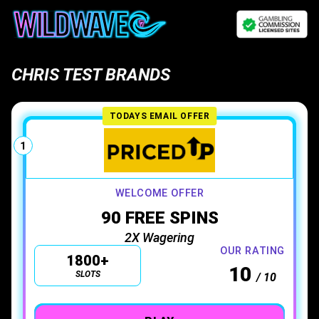
CHRIS TEST BRANDS
TODAYS EMAIL OFFER
1
WELCOME OFFER
90 FREE SPINS
2X Wagering
OUR RATING
1800+
10
SLOTS
/ 10