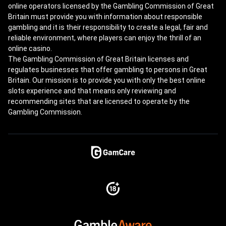
online operators licensed by the Gambling Commission of Great
Britain must provide you with information about responsible
gambling and it is their responsibility to create a legal, fair and
reliable environment, where players can enjoy the thrill of an
online casino.
The Gambling Commission of Great Britain licenses and
regulates businesses that offer gambling to persons in Great
Britain. Our mission is to provide you with only the best online
slots experience and that means only reviewing and
recommending sites that are licensed to operate by the
Gambling Commission.