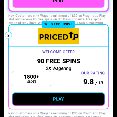
PLAY
New Customers only. Wager a minimum of £30 on Pragmatic Play
slot and receive 90 free spins on Big Bass Bonanza. Free spins
expire after 7 days. Wagering requirement 2x. T&Cs & Maximum
WILD EXCLUSIVE
Pay-Outs Apply.
2
WELCOME OFFER
90 FREE SPINS
2X Wagering
OUR RATING
1800+
9.8
SLOTS
/ 10
PLAY
New Customers only. Wager a minimum of £30 on Pragmatic Play