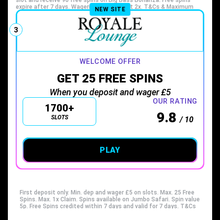
slot and receive 90 free spins on Big Bass Bonanza. Free spins
expire after 7 days. Wagering requirement 2x. T&Cs & Maximum
NEW SITE
Pay-Outs Apply.
3
WELCOME OFFER
GET 25 FREE SPINS
When you deposit and wager £5
OUR RATING
1700+
9.8
SLOTS
/ 10
PLAY
First deposit only. Min. dep and wager £5 on slots. Max. 25 Free
Spins. Max. 1x Claim. Spins available on Jumbo Safari. Spin value
5p. Free Spins credited within 7 days and valid for 7 days. T&Cs
apply. 18+.