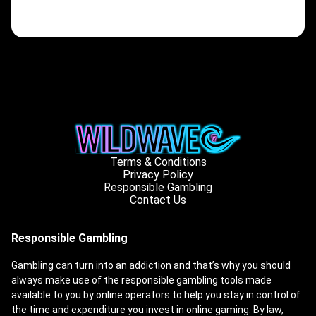
Terms & Conditions
Privacy Policy
Responsible Gambling
Contact Us
Responsible Gambling
Gambling can turn into an addiction and that’s why you should
always make use of the responsible gambling tools made
available to you by online operators to help you stay in control of
the time and expenditure you invest in online gaming. By law,